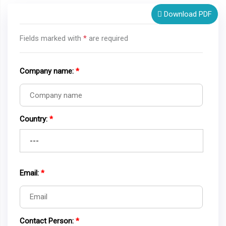
Download PDF
Fields marked with
*
are required
Company name:
*
Country:
*
Email:
*
Contact Person:
*