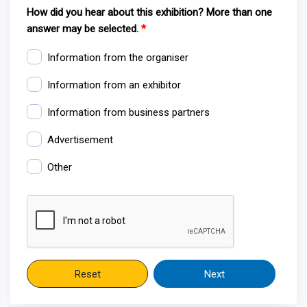
How did you hear about this exhibition? More than one
answer may be selected.
Information from the organiser
Information from an exhibitor
Information from business partners
Advertisement
Other
Reset
Next