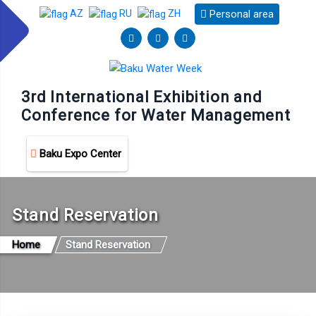
Personal area
AZ
RU
ZH
3rd International Exhibition and
Conference for Water Management
Baku Expo Center
Stand Reservation
Home
Stand Reservation