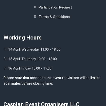
Participation Request
Terms & Conditions
Working Hours
14 April, Wednesday 11:00 - 18:00
15 April, Thursday 10:00 - 18:00
16 April, Friday 10:00 - 17:00
Please note that access to the event for visitors will be limited
30 minutes before closing time.
Caspian Event Organisers LLC