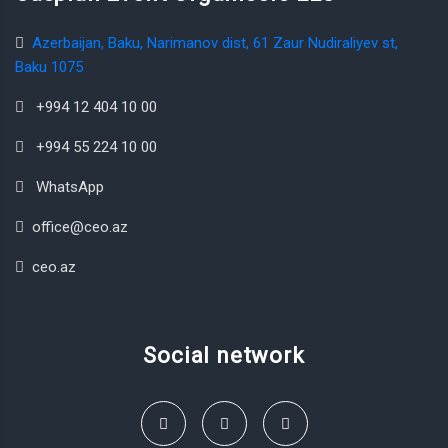
Azerbaijan, Baku, Narimanov dist, 61 Zaur Nudiraliyev st,
Baku 1075
+994 12 404 10 00
+994 55 224 10 00
WhatsApp
office@ceo.az
ceo.az
Social network