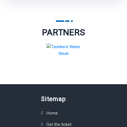
PARTNERS
Sitemap
Home
Get the ticket