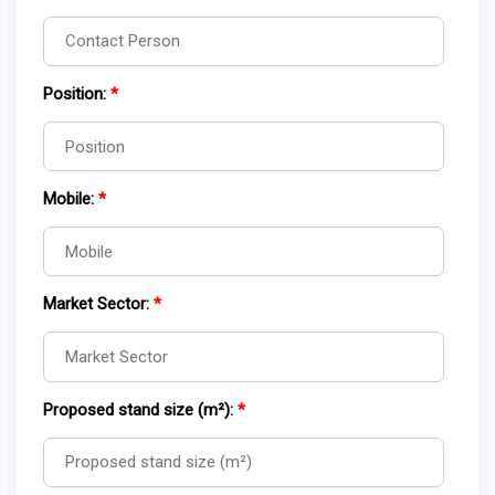
Position:
*
Mobile:
*
Market Sector:
*
Proposed stand size (m²):
*