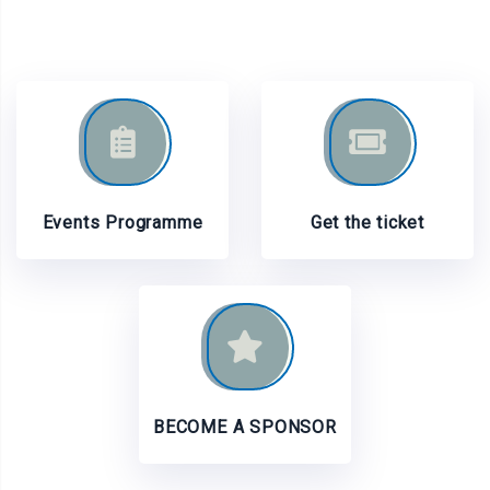
Events Programme
Get the ticket
BECOME A SPONSOR