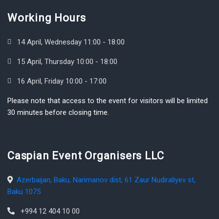
Working Hours
14 April, Wednesday 11:00 - 18:00
15 April, Thursday 10:00 - 18:00
16 April, Friday 10:00 - 17:00
Please note that access to the event for visitors will be limited
30 minutes before closing time.
Caspian Event Organisers LLC
Azerbaijan, Baku, Narimanov dist, 61 Zaur Nudiraliyev st,
Baku 1075
+994 12 404 10 00