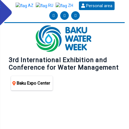
Personal area
AZ
RU
ZH
3rd International Exhibition and
Conference for Water Management
Baku Expo Center