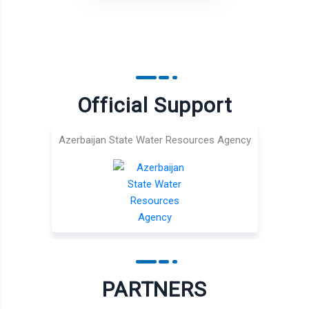
Official Support
Azerbaijan State Water Resources Agency
PARTNERS