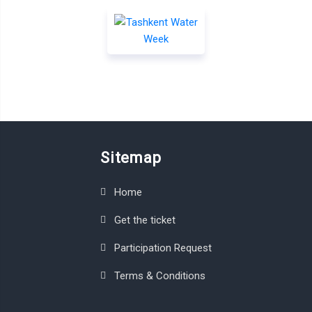
Sitemap
Home
Get the ticket
Participation Request
Terms & Conditions