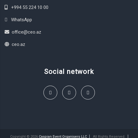
+994 55 224 10 00
WhatsApp
office@ceo.az
ceo.az
Social network
Copyright © 2026
Caspian Event Organisers LLC
All Rights Reserved.