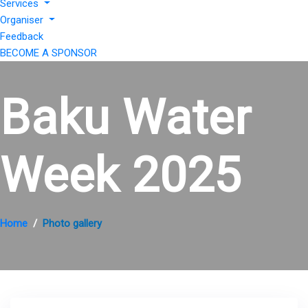
Services
Organiser
Feedback
BECOME A SPONSOR
Baku Water
Week 2025
Home
Photo gallery