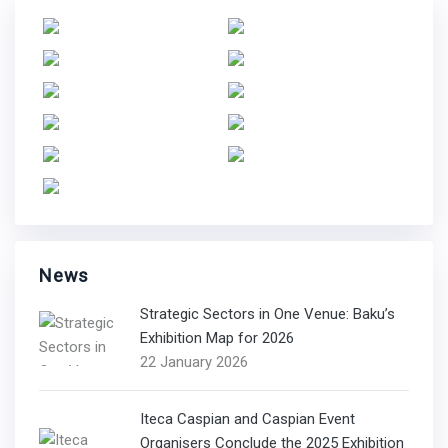
News
Strategic Sectors in One Venue: Baku’s
Exhibition Map for 2026
22 January 2026
Iteca Caspian and Caspian Event
Organisers Conclude the 2025 Exhibition