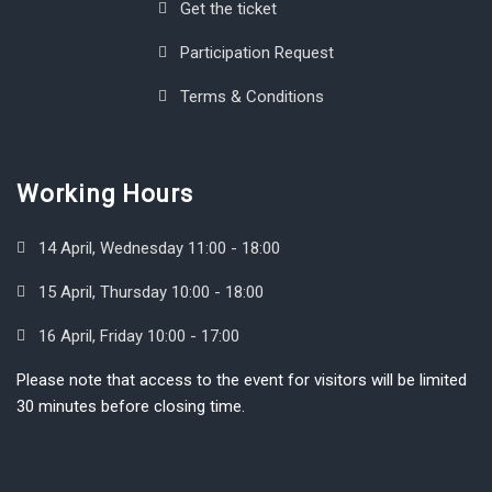
Get the ticket
Participation Request
Terms & Conditions
Working Hours
14 April, Wednesday 11:00 - 18:00
15 April, Thursday 10:00 - 18:00
16 April, Friday 10:00 - 17:00
Please note that access to the event for visitors will be limited
30 minutes before closing time.