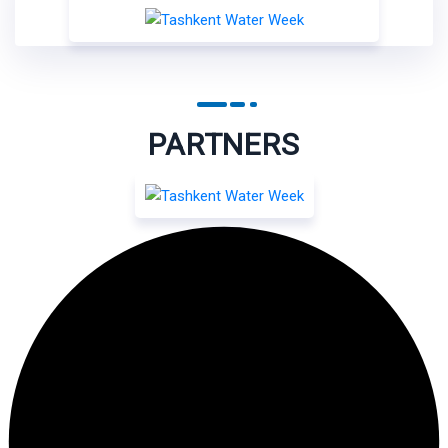
PARTNERS