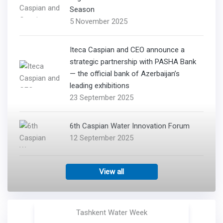
Season
5 November 2025
Iteca Caspian and CEO announce a
strategic partnership with PASHA Bank
— the official bank of Azerbaijan’s
leading exhibitions
23 September 2025
6th Caspian Water Innovation Forum
12 September 2025
View all
Tashkent Water Week