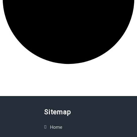
Sitemap
Home