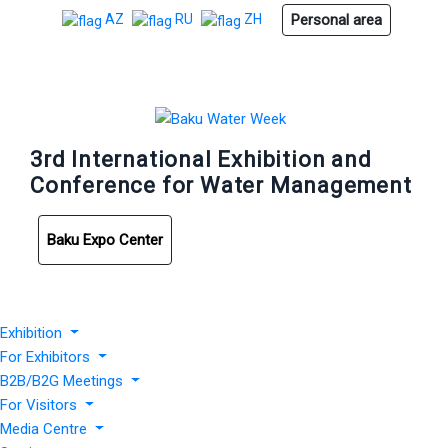
Personal area
AZ
RU
ZH
3rd International Exhibition and
Conference for Water Management
Baku Expo Center
Exhibition
For Exhibitors
B2B/B2G Meetings
For Visitors
Media Centre