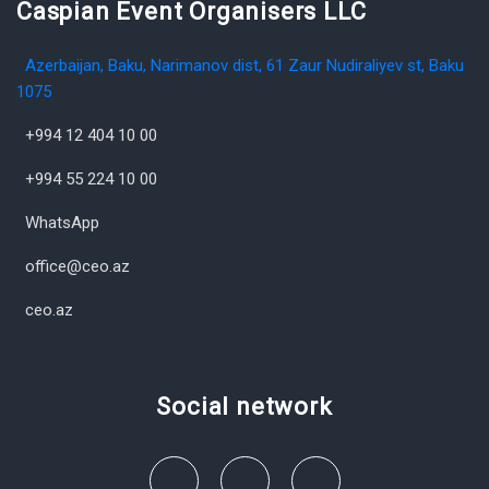
Caspian Event Organisers LLC
Azerbaijan, Baku, Narimanov dist, 61 Zaur Nudiraliyev st, Baku
1075
+994 12 404 10 00
+994 55 224 10 00
WhatsApp
office@ceo.az
ceo.az
Social network